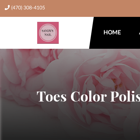
(470) 308-4105
HOME
Toes Color Poli