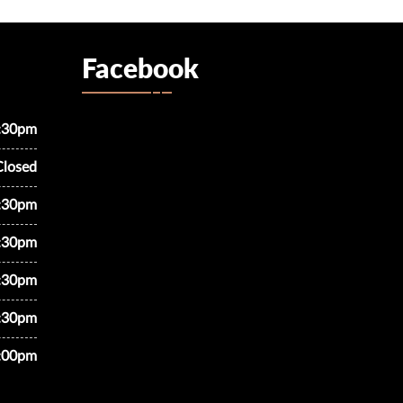
Facebook
7:30pm
Closed
7:30pm
7:30pm
7:30pm
7:30pm
5:00pm