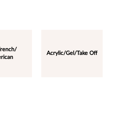
rench/
Acrylic/Gel/Take Off
rican