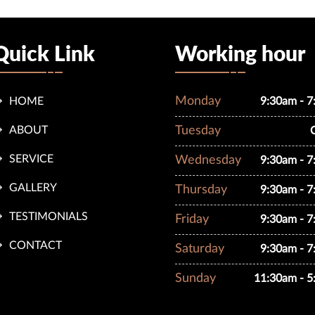
Quick Link
Working hour
Monday
HOME
9:30am - 
ABOUT
Tuesday
SERVICE
Wednesday
9:30am - 
GALLERY
Thursday
9:30am - 
TESTIMONIALS
Friday
9:30am - 
CONTACT
Saturday
9:30am - 
Sunday
11:30am - 