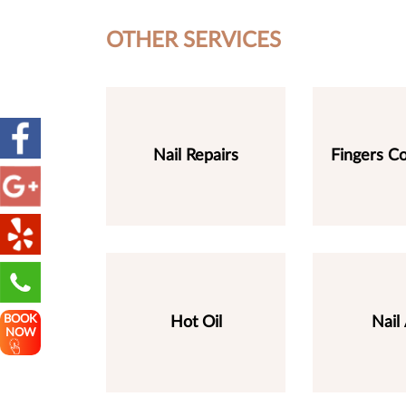
OTHER SERVICES
Nail Repairs
Fingers Co
BOOK
Hot Oil
Nail 
NOW