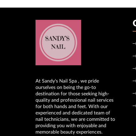
At Sandy's Nail Spa , we pride
ourselves on being the go-to
destination for those seeking high-
quality and professional nail services
for both hands and feet. With our
experienced and dedicated team of
nail technicians, we are committed to
providing you with enjoyable and
memorable beauty experiences.