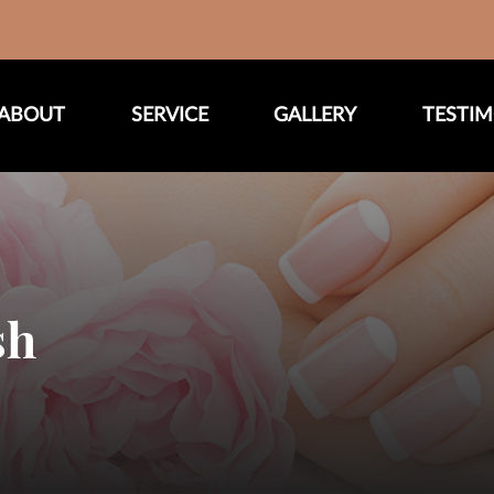
ABOUT
SERVICE
GALLERY
TESTIM
sh