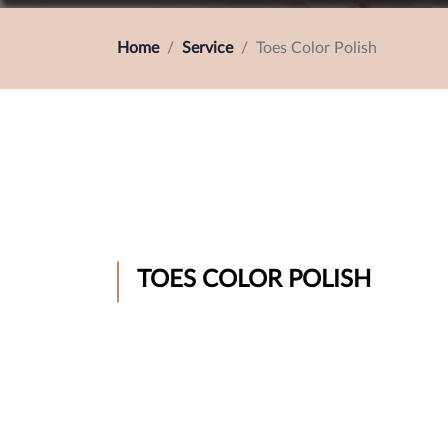
Home
Service
Toes Color Polish
TOES COLOR POLISH