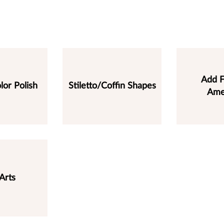
Add F
lor Polish
Stiletto/Coffin Shapes
Ame
Arts