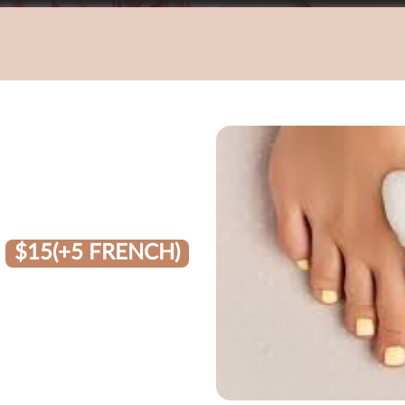
$15(+5 FRENCH)