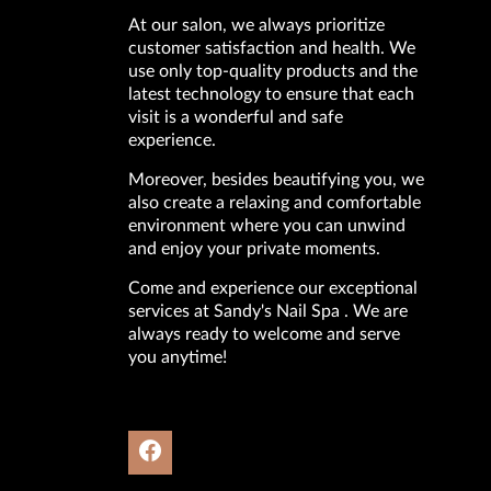
At our salon, we always prioritize
customer satisfaction and health. We
use only top-quality products and the
latest technology to ensure that each
visit is a wonderful and safe
experience.
Moreover, besides beautifying you, we
also create a relaxing and comfortable
environment where you can unwind
and enjoy your private moments.
Come and experience our exceptional
services at Sandy's Nail Spa . We are
always ready to welcome and serve
you anytime!