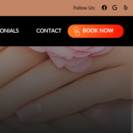
Follow Us:
ONIALS
CONTACT
BOOK NOW