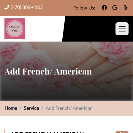
(470) 308-4105
Follow Us:
Add French/ American
Home
Service
Add French/ American