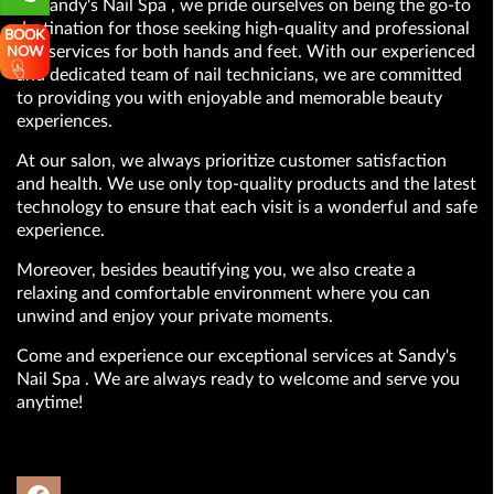
At Sandy's Nail Spa , we pride ourselves on being the go-to
destination for those seeking high-quality and professional
BOOK
nail services for both hands and feet. With our experienced
NOW
and dedicated team of nail technicians, we are committed
to providing you with enjoyable and memorable beauty
experiences.
At our salon, we always prioritize customer satisfaction
and health. We use only top-quality products and the latest
technology to ensure that each visit is a wonderful and safe
experience.
Moreover, besides beautifying you, we also create a
relaxing and comfortable environment where you can
unwind and enjoy your private moments.
Come and experience our exceptional services at Sandy's
Nail Spa . We are always ready to welcome and serve you
anytime!