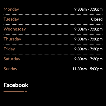
Monday
9:30am - 7:30pm
Tuesday
Closed
Wednesday
9:30am - 7:30pm
Thursday
9:30am - 7:30pm
Friday
9:30am - 7:30pm
Saturday
9:30am - 7:30pm
Sunday
11:30am - 5:00pm
Facebook