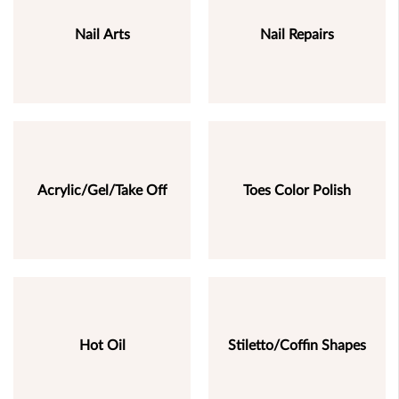
Nail Arts
Nail Repairs
Acrylic/Gel/Take Off
Toes Color Polish
Hot Oil
Stiletto/Coffin Shapes