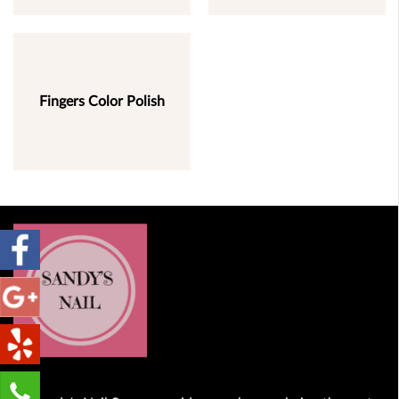
Fingers Color Polish