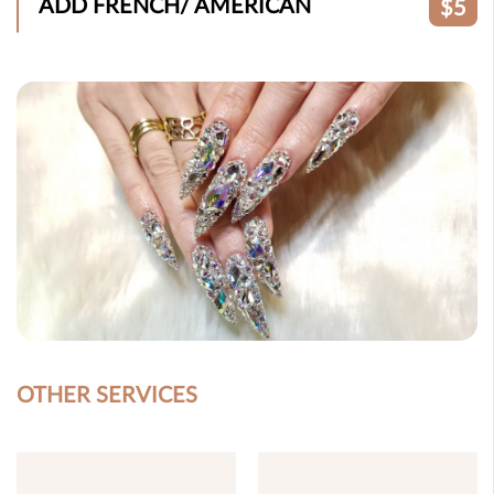
ADD FRENCH/ AMERICAN
$5
OTHER SERVICES